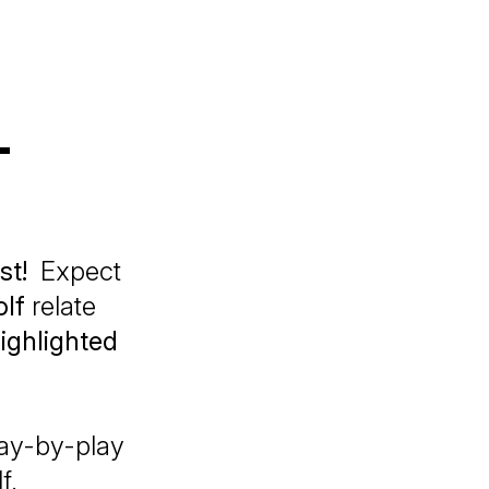
T
st!
Expect
lf
relate
ighlighted
play-by-play
f.