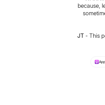
because, le
sometime
JT
- This p
App