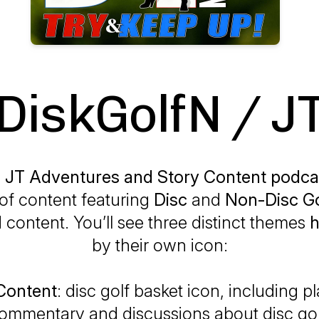
DiskGolfN / J
 JT Adventures and Story Content podca
of content featuring
Disc
and
Non-Disc Go
 content. You’ll see three distinct themes
h
by their own icon:
 Content
: disc golf basket icon, including 
ommentary and discussions about disc gol