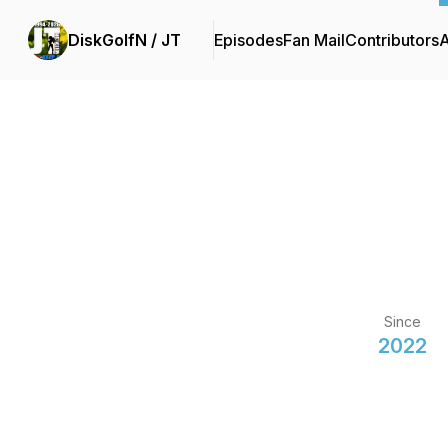
DiskGolfN / JT
Episodes
Fan Mail
Contributors
Since
2022