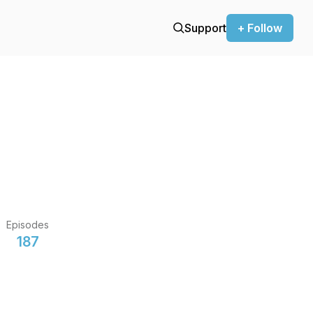
Support
+ Follow
Episodes
187