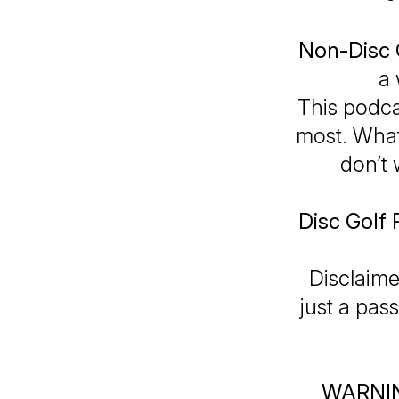
Non-Disc 
a 
This podca
most. Whate
don’t 
Disc Golf 
Disclaime
just a pas
WARNI