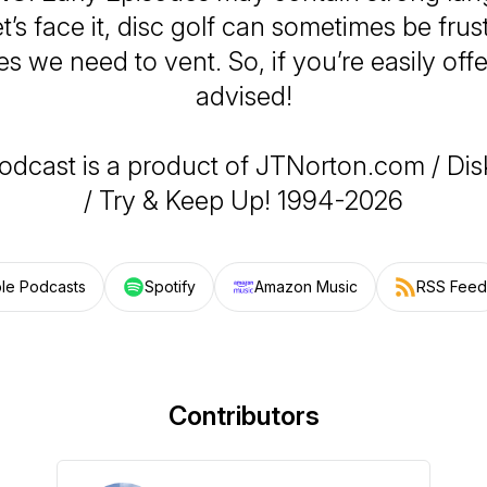
t’s face it, disc golf can sometimes be frus
s we need to vent. So, if you’re easily off
advised!
odcast is a product of JTNorton.com / Di
/ Try & Keep Up! 1994-2026
le Podcasts
Spotify
Amazon Music
RSS Feed
Contributors