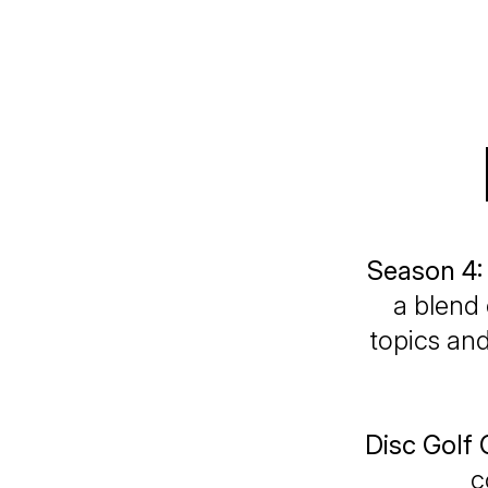
Season 4:
a blend 
topics and
Disc Golf
c