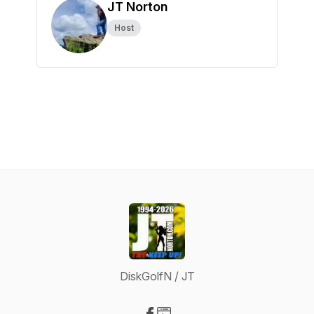
JT Norton
Host
DiskGolfN / JT