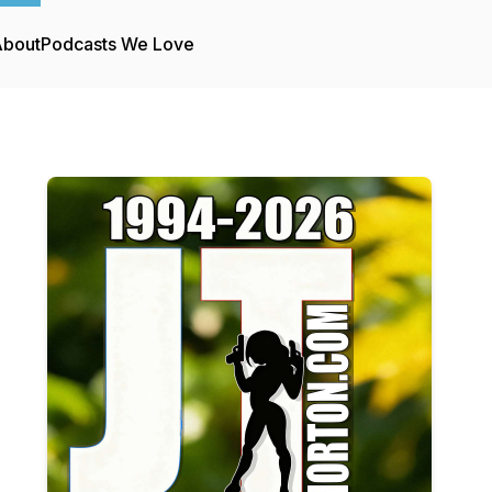
About
Podcasts We Love