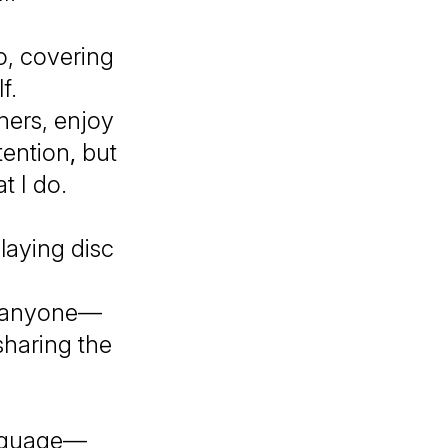
o, covering
lf.
ners, enjoy
tention
,
but
t I do.
playing disc
ch anyone—
sharing the
anguage—