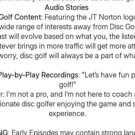
Audio Stories
Golf Content
: Featuring the JT Norton log
wide range of interests away from Disc Go
st will evolve based on what you, the liste
ver brings in more traffic will get more at
worry, disc golf will
always
be a part of wha
Play-by-Play Recordings
: "Let’s have fun 
golf!"
r
: I'm not a pro, and I’m not here to coa
sionate disc golfer enjoying the game and 
experience.
NG
: Early Episodes may contain strong l