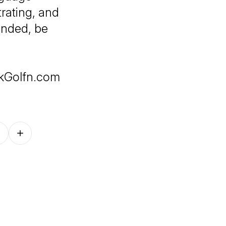
trating, and
ended, be
skGolfn.com
Follow on other platforms